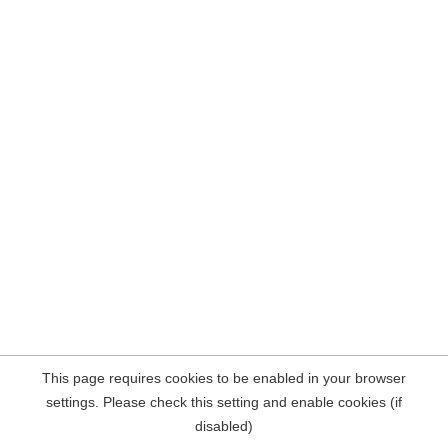
This page requires cookies to be enabled in your browser
settings. Please check this setting and enable cookies (if
disabled)