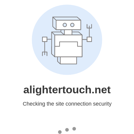
alightertouch.net
Checking the site connection security